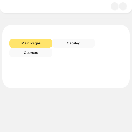
Main Pages
Catalog
Courses