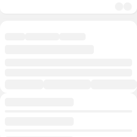
undefined/undefined