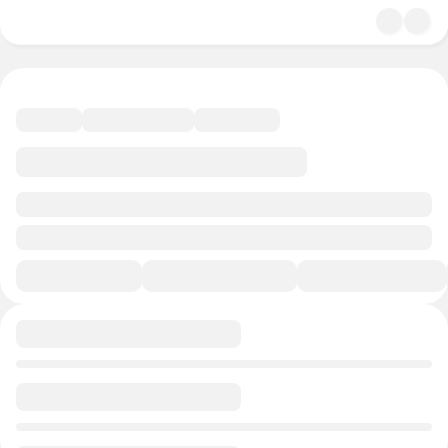
undefined/undefined