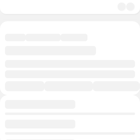
undefined/undefined