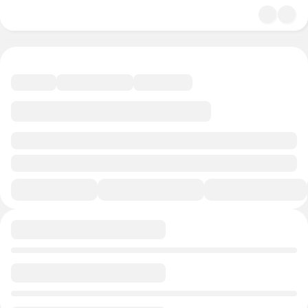
undefined/undefined