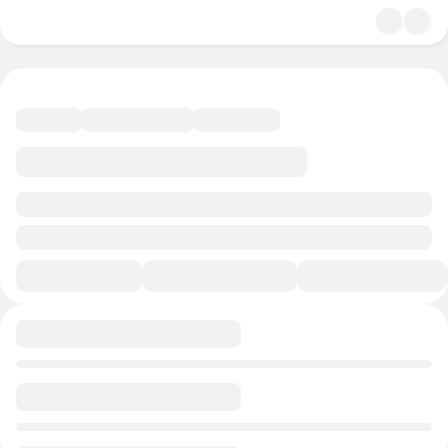
undefined/undefined